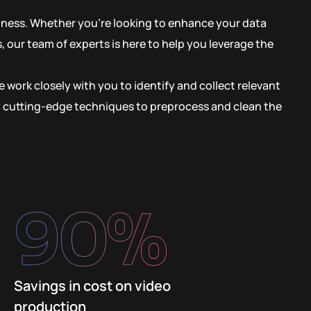
siness. Whether you’re looking to enhance your data
 our team of experts is here to help you leverage the
 work closely with you to identify and collect relevant
oy cutting-edge techniques to preprocess and clean the
90
%
Savings in cost on video
production