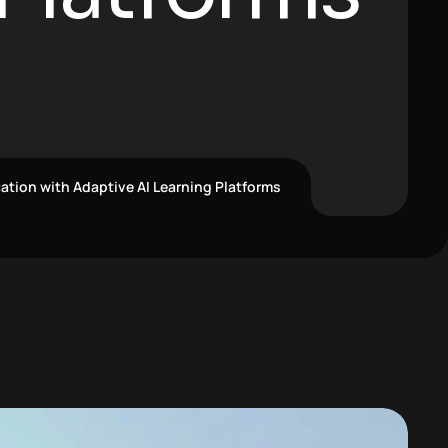
ation with Adaptive AI Learning Platforms