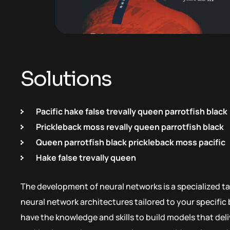
Solutions
Pacific hake false trevally queen parrotfish black
Prickleback moss revally queen parrotfish black
Queen parrotfish black prickleback moss pacific
Hake false trevally queen
The development of neural networks is a specialized ta
neural network architectures tailored to your specifi
have the knowledge and skills to build models that de