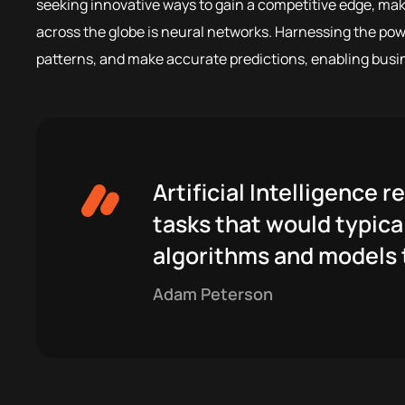
seeking innovative ways to gain a competitive edge, mak
across the globe is neural networks. Harnessing the power
patterns, and make accurate predictions, enabling busi
Artificial Intelligence
tasks that would typical
algorithms and models t
Adam Peterson