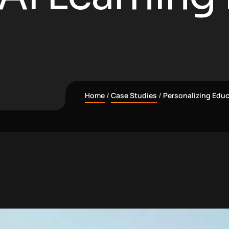
Home
Case Studies
Personalizing Educ