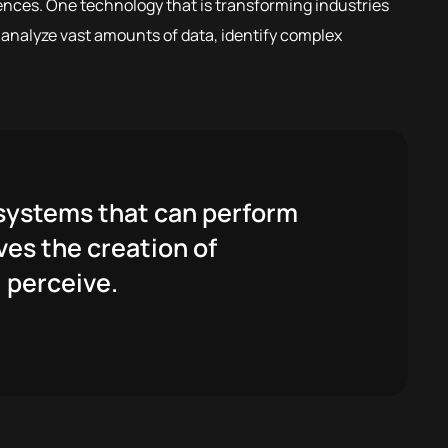
ences. One technology that is transforming industries
o analyze vast amounts of data, identify complex
r systems that can perform
ves the creation of
 perceive.