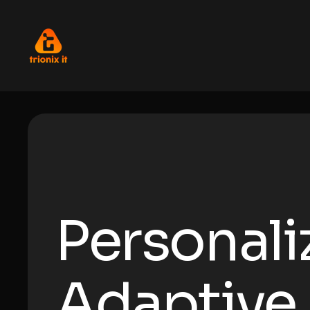
Personali
Adaptive 