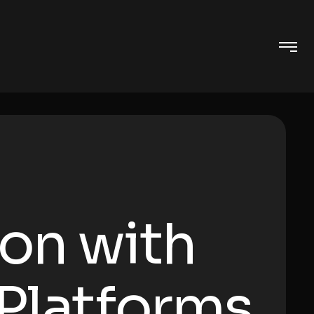
ion with
 Platforms