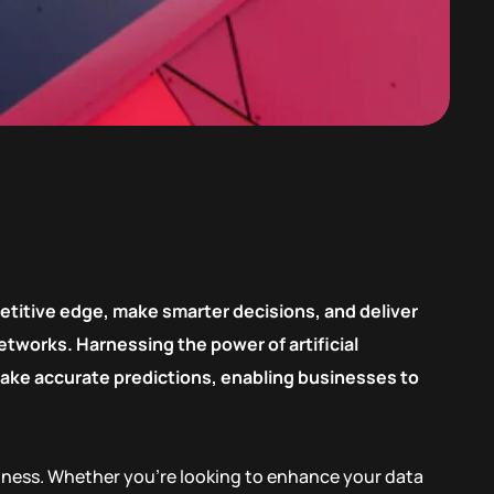
etitive edge, make smarter decisions, and deliver
tworks. Harnessing the power of artificial
 make accurate predictions, enabling businesses to
siness. Whether you’re looking to enhance your data