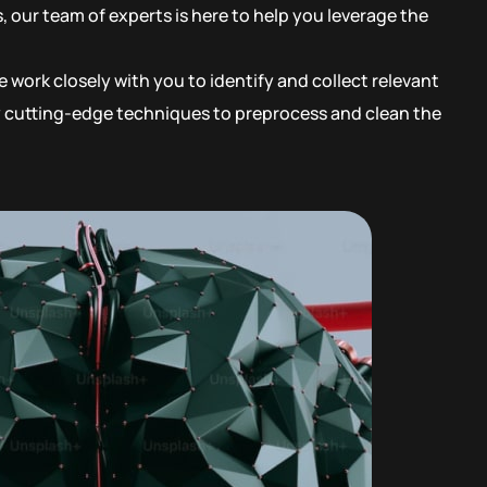
 our team of experts is here to help you leverage the
 work closely with you to identify and collect relevant
oy cutting-edge techniques to preprocess and clean the