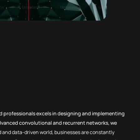
led professionals excels in designing and implementing
advanced convolutional and recurrent networks, we
d and data-driven world, businesses are constantly