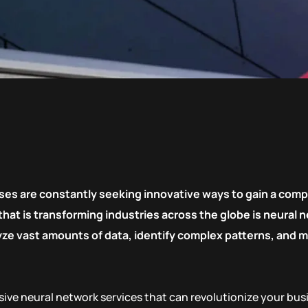
ses are constantly seeking innovative ways to gain a comp
t is transforming industries across the globe is neural ne
alyze vast amounts of data, identify complex patterns, and
ive neural network services that can revolutionize your bu