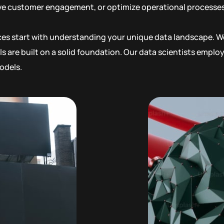
ove customer engagement, or optimize operational processes,
ices start with understanding your unique data landscape. We
s are built on a solid foundation. Our data scientists empl
odels.