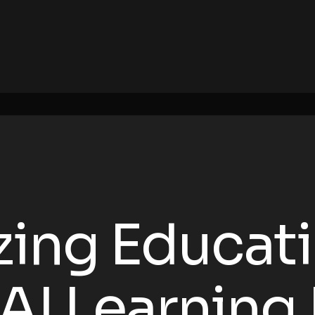
zing Educat
AI Learning