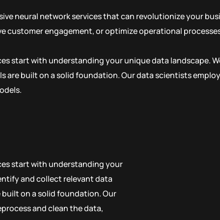
ive neural network services that can revolutionize your bu
ove customer engagement, or optimize operational processes,
ices start with understanding your unique data landscape. We
s are built on a solid foundation. Our data scientists empl
odels.
ices start with understanding your
ntify and collect relevant data
built on a solid foundation. Our
eprocess and clean the data,