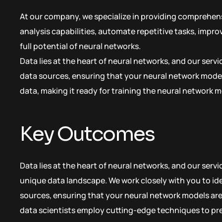
At our company, we specialize in providing comprehens
analysis capabilities, automate repetitive tasks, impr
full potential of neural networks.
Data lies at the heart of neural networks, and our serv
data sources, ensuring that your neural network model
data, making it ready for training the neural network m
Key Outcomes
Data lies at the heart of neural networks, and our serv
unique data landscape. We work closely with you to ide
sources, ensuring that your neural network models are 
data scientists employ cutting-edge techniques to pr