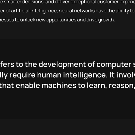
e smarter decisions, and deliver exceptional customer experi
 of artificial intelligence, neural networks have the ability t
nesses to unlock new opportunities and drive growth.
 refers to the development of compute
ly require human intelligence. It invol
hat enable machines to learn, reason,