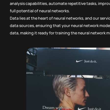
analysis capabilities, automate repetitive tasks, impr
full potential of neural networks.
Data lies at the heart of neural networks, and our serv
data sources, ensuring that your neural network model
data, making it ready for training the neural network m