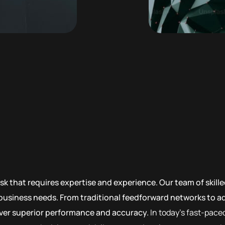
sk that requires expertise and experience. Our team of skil
c business needs. From traditional feedforward networks to 
liver superior performance and accuracy.
In today’s fast-pace