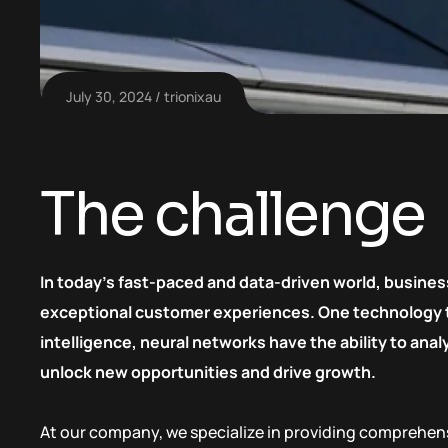
July 30, 2024
trionixau
The challenge
In today’s fast-paced and data-driven world, busines
exceptional customer experiences. One technology tha
intelligence, neural networks have the ability to an
unlock new opportunities and drive growth.
At our company, we specialize in providing comprehens