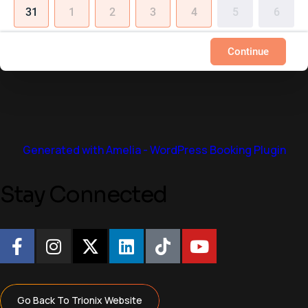
31
1
2
3
4
5
6
Continue
Generated with Amelia - WordPress Booking Plugin
S
t
a
y
C
o
n
n
e
c
t
e
d
Go Back To Trionix Website