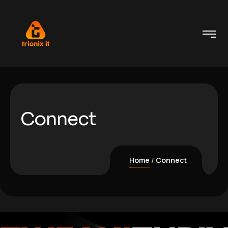
Connect
Home
Connect