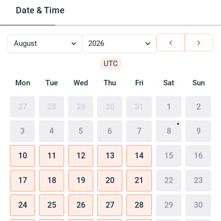
Date & Time
August
2026
UTC
Mon
Tue
Wed
Thu
Fri
Sat
Sun
27
28
29
30
31
1
2
3
4
5
6
7
8
9
10
11
12
13
14
15
16
17
18
19
20
21
22
23
24
25
26
27
28
29
30