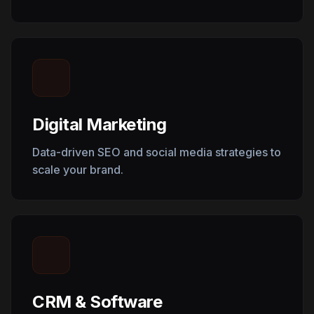
Digital Marketing
Data-driven SEO and social media strategies to
scale your brand.
CRM & Software