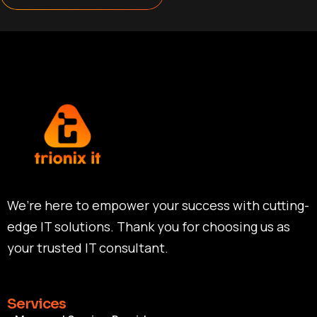
We’re here to empower your success with cutting-
edge IT solutions. Thank you for choosing us as
your trusted IT consultant.
Services