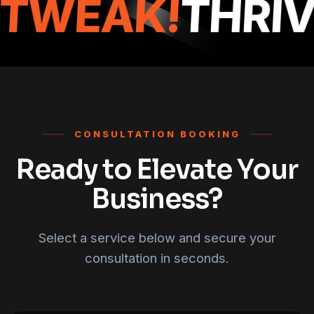
TWEAK!
THRIV
CONSULTATION BOOKING
Ready to Elevate Your
Business?
Select a service below and secure your
consultation in seconds.