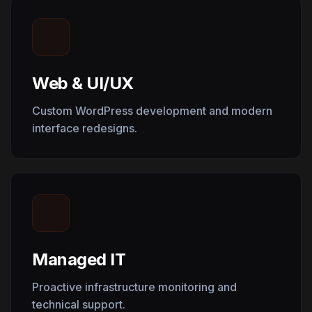
Web & UI/UX
Custom WordPress development and modern
interface redesigns.
Managed IT
Proactive infrastructure monitoring and
technical support.