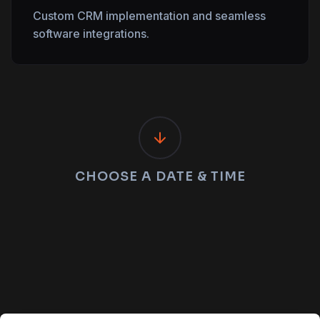
Custom CRM implementation and seamless
software integrations.
CHOOSE A DATE & TIME