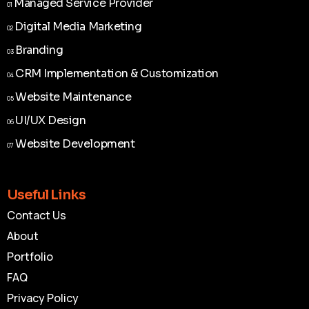
Managed Service Provider
01
Managed Service Provider
01
Digital Media Marketing
02
Digital Media Marketing
02
Branding
03
Branding
03
CRM Implementation & Customization
04
CRM Implementation & Customization
04
Website Maintenance
05
Website Maintenance
05
UI/UX Design
06
UI/UX Design
06
Website Development
07
Website Development
07
Useful Links
Contact Us
About
Portfolio
FAQ
Privacy Policy