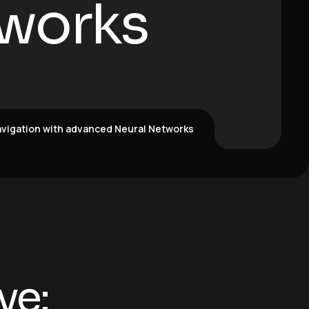
works
vigation with advanced Neural Networks
ve: