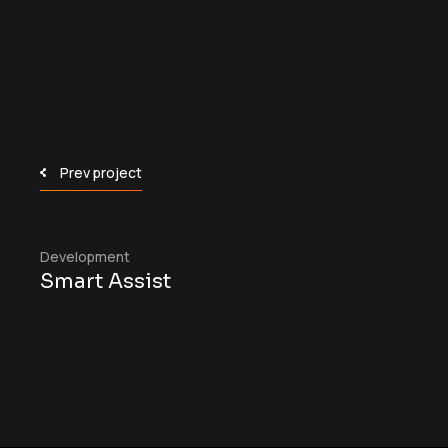
Prev project
Development
Smart Assist