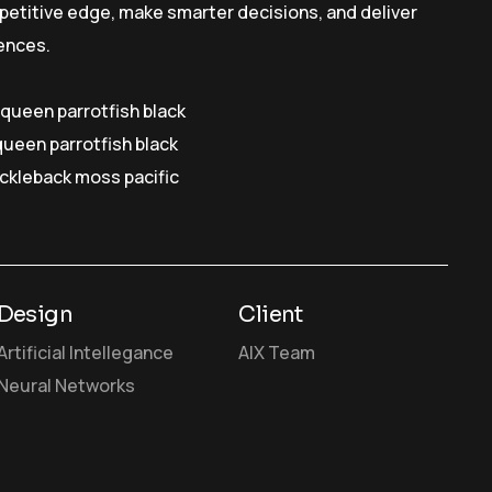
petitive edge, make smarter decisions, and deliver
ences.
y queen parrotfish black
queen parrotfish black
ickleback moss pacific
Design
Client
Artificial Intellegance
AIX Team
Neural Networks