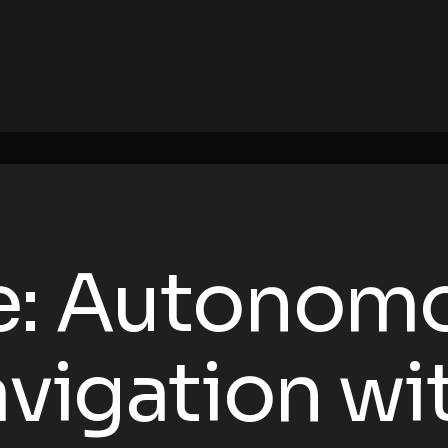
e: Autonom
avigation wi