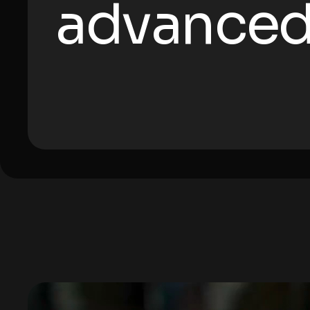
advanced
Video