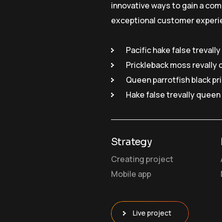
innovative ways to gain a com
exceptional customer experi
Pacific hake false trevall
Prickleback moss revally 
Queen parrotfish black pr
Hake false trevally queen
Strategy
Creating project
Mobile app
Live project