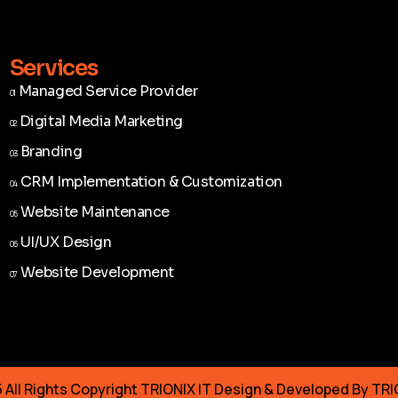
Services
Managed Service Provider
01
Managed Service Provider
01
Digital Media Marketing
02
Digital Media Marketing
02
Branding
03
Branding
03
CRM Implementation & Customization
04
CRM Implementation & Customization
04
Website Maintenance
05
Website Maintenance
05
UI/UX Design
06
UI/UX Design
06
Website Development
07
Website Development
07
All Rights Copyright TRIONIX IT Design & Developed By TRI