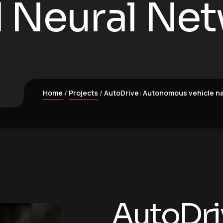
 Neural Net
Home
Projects
AutoDrive: Autonomous vehicle na
AutoDri