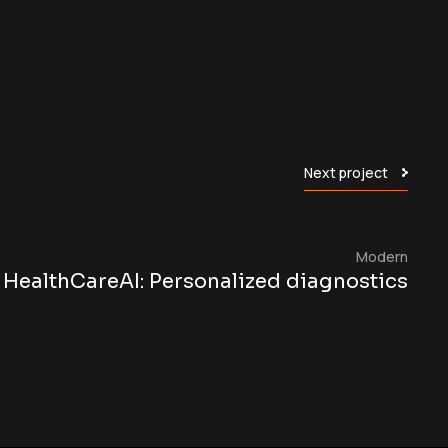
Next project
Modern
HealthCareAI: Personalized diagnostics