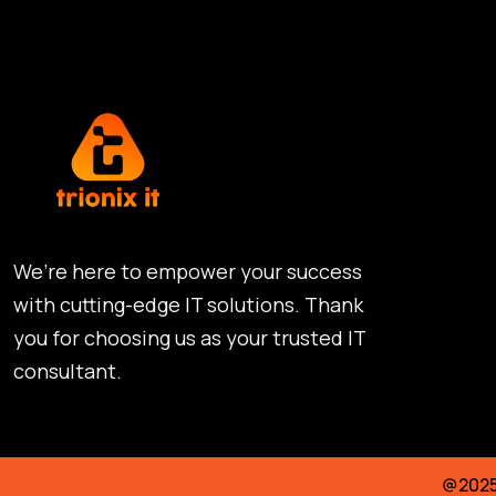
We’re here to empower your success
with cutting-edge IT solutions. Thank
you for choosing us as your trusted IT
consultant.
@2025 