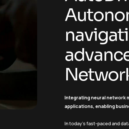
Autonom
navigat
advance
Networ
Integrating neural network 
applications, enabling busin
In today’s fast-paced and dat