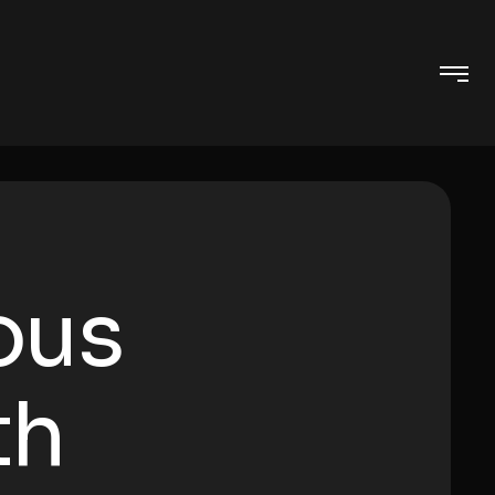
ous
th