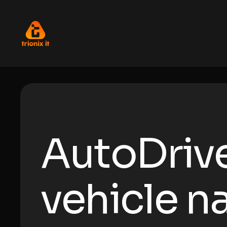
AutoDriv
vehicle n