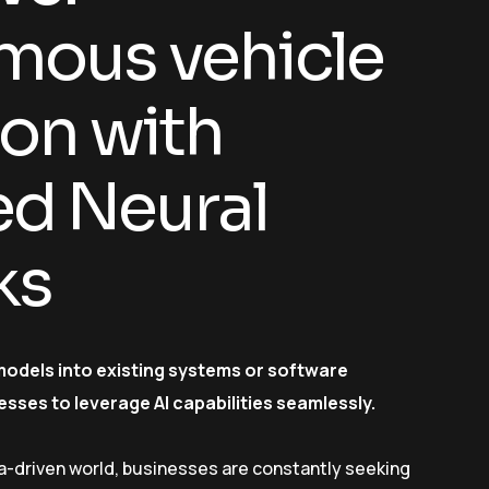
ous vehicle
ion with
d Neural
ks
models into existing systems or software
esses to leverage AI capabilities seamlessly.
a-driven world, businesses are constantly seeking