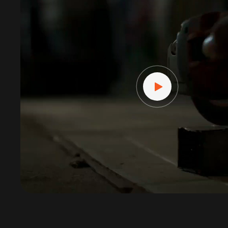
Player