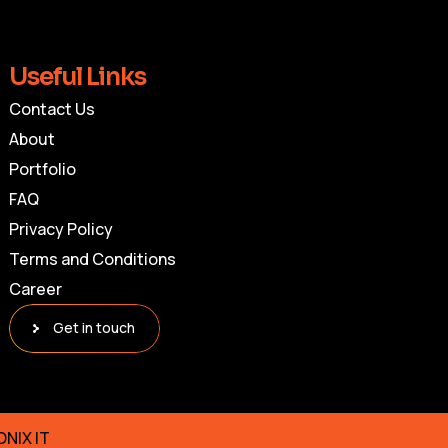
Useful Links
Contact Us
About
Portfolio
FAQ
Privacy Policy
Terms and Conditions
Career
Get in touch
ONIX IT