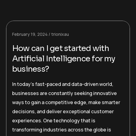
February 19, 2024
trionixau
How can I get started with
Artificial Intelligence for my
business?
In today’s fast-paced and data-driven world,
businesses are constantly seeking innovative
ways to gain a competitive edge, make smarter
decisions, and deliver exceptional customer
experiences. One technology that is
transforming industries across the globe is