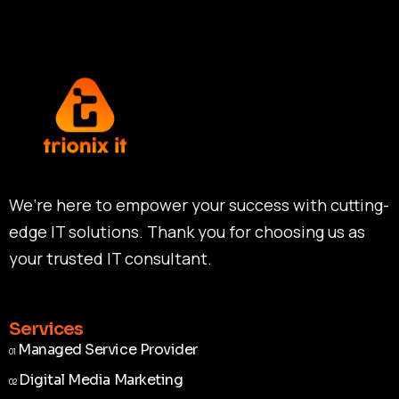
We’re here to empower your success with cutting-
edge IT solutions. Thank you for choosing us as
your trusted IT consultant.
Services
Managed Service Provider
01
Managed Service Provider
01
Digital Media Marketing
02
Digital Media Marketing
02