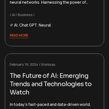
neural networks. Harnessing the power of…
AI
Business
AI
,
Chat GPT
,
Neural
READ MORE
February 19, 2024
trionixau
The Future of AI: Emerging
Trends and Technologies to
Watch
In today’s fast-paced and data-driven world,