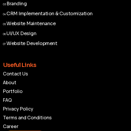
Branding
03
Branding
03
CRM Implementation & Customization
04
CRM Implementation & Customization
04
Website Maintenance
05
Website Maintenance
05
UI/UX Design
06
UI/UX Design
06
Website Development
07
Website Development
07
Useful Links
Contact Us
About
Portfolio
FAQ
Privacy Policy
Terms and Conditions
Career