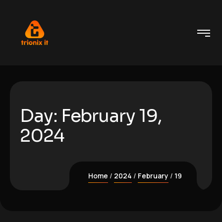
Day:
February 19,
2024
Home
2024
February
19