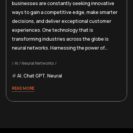
businesses are constantly seeking innovative
ways to gain a competitive edge, make smarter
decisions, and deliver exceptional customer
experiences. One technology that is
transforming industries across the globe is
neural networks. Harnessing the power of…
AI
Neural Networks
AI
,
Chat GPT
,
Neural
READ MORE