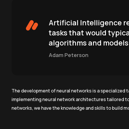
Artificial Intelligence
tasks that would typica
algorithms and models 
Adam Peterson
The development of neural networks is a specialized t
implementing neural network architectures tailored t
networks, we have the knowledge and skills to build m