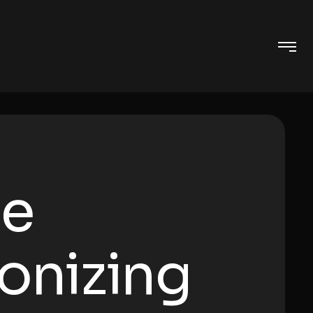
ge
ionizing