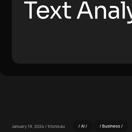
Text Anal
AI
Business
January 19, 2024
trionixau