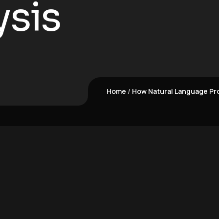
ysis
Home
How Natural Language Pro