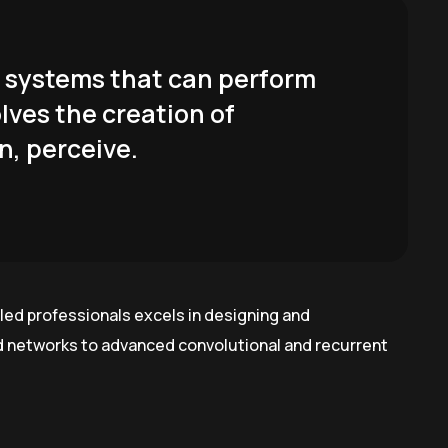
er systems that can perform
olves the creation of
n, perceive.
led professionals excels in designing and
rd networks to advanced convolutional and recurrent