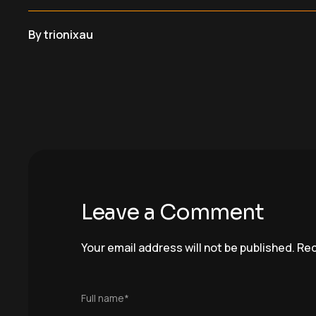
By
trionixau
Leave a Comment
Your email address will not be published.
Req
Full name*