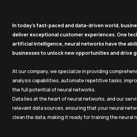
In today’s fast-paced and data-driven world, busin
deliver exceptional customer experiences. One tech
artificial intelligence, neural networks have the ab
businesses to unlock new opportunities and drive 
At our company, we specialize in providing comprehens
analysis capabilities, automate repetitive tasks, imp
the full potential of neural networks.
Data lies at the heart of neural networks, and our ser
relevant data sources, ensuring that your neural netw
clean the data, making it ready for training the neural