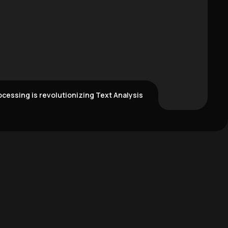
cessing is revolutionizing Text Analysis