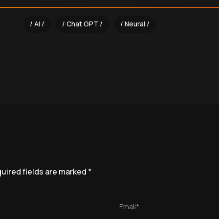
AI
Chat GPT
Neural
uired fields are marked
*
Email*