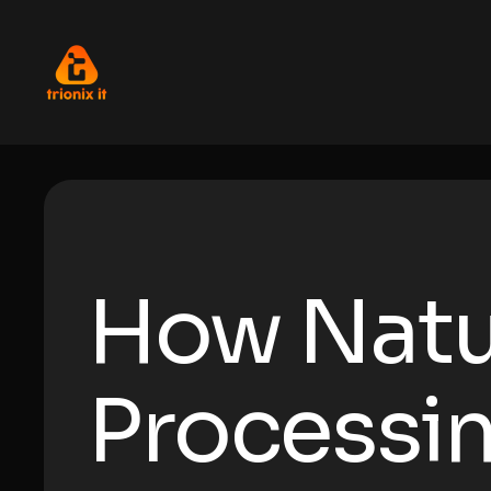
How Natu
Processin