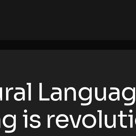
ral Langua
g is revolut