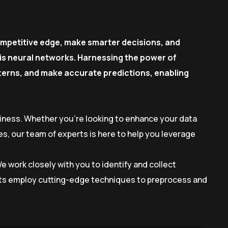
ompetitive edge, make smarter decisions, and
is neural networks. Harnessing the power of
atterns, and make accurate predictions, enabling
siness. Whether you’re looking to enhance your data
s, our team of experts is here to help you leverage
e work closely with you to identify and collect
tists employ cutting-edge techniques to preprocess and