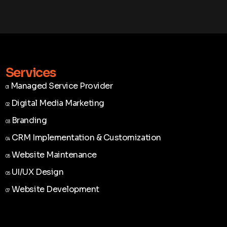
Services
Managed Service Provider
01
Managed Service Provider
01
Digital Media Marketing
02
Digital Media Marketing
02
Branding
03
Branding
03
CRM Implementation & Customization
04
CRM Implementation & Customization
04
Website Maintenance
05
Website Maintenance
05
UI/UX Design
06
UI/UX Design
06
Website Development
07
Website Development
07