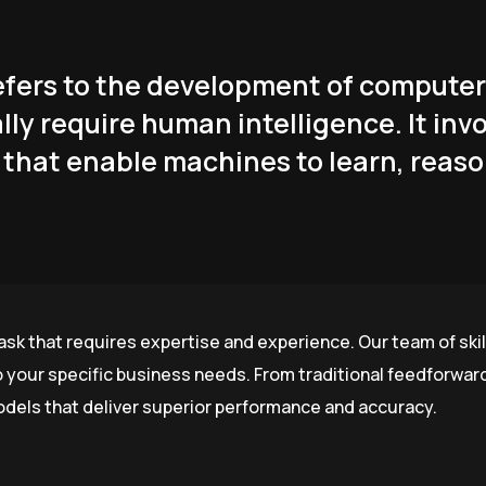
 refers to the development of comput
lly require human intelligence. It inv
that enable machines to learn, reaso
ask that requires expertise and experience. Our team of skil
o your specific business needs. From traditional feedforwa
odels that deliver superior performance and accuracy.