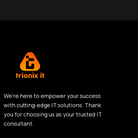
We’re here to empower your success
with cutting-edge IT solutions. Thank
you for choosing us as your trusted IT
consultant.