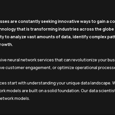
esses are constantly seeking innovative ways to gain a c
nology that is transforming industries across the globe 
ility to analyze vast amounts of data, identify complex p
growth.
ive neural network services that can revolutionize your bu
rove customer engagement, or optimize operational processe
vices start with understanding your unique data landscape. W
ork models are built on a solid foundation. Our data scien
 network models.