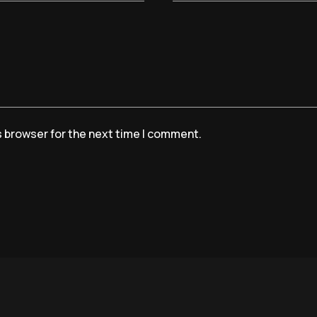
s browser for the next time I comment.