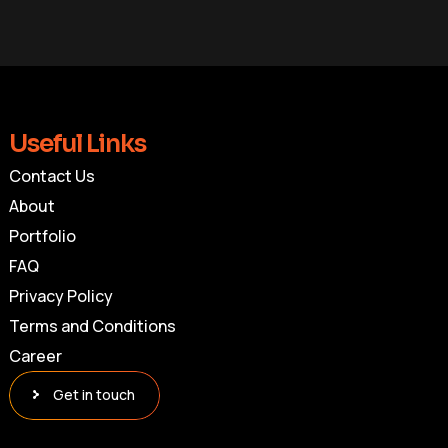
Useful Links
Contact Us
About
Portfolio
FAQ
Privacy Policy
Terms and Conditions
Career
Get in touch