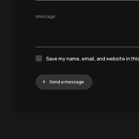
Message
Save my name, email, and website in thi
Send a message